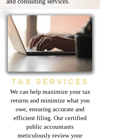
and consulting services.
Tax services
We can help maximize your tax
returns and minimize what you
owe, ensuring accurate and
efficient filing. Our certified
public accountants
meticulously review your