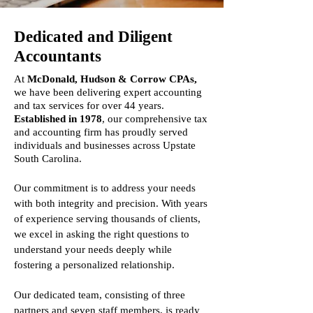
Dedicated and Diligent
Accountants
At
McDonald, Hudson & Corrow CPAs,
we have been delivering expert accounting
and tax services for over 44 years.
Established in 1978
, our comprehensive tax
and accounting firm has proudly served
individuals and businesses across Upstate
South Carolina.
Our commitment is to address your needs
with both integrity and precision. With years
of experience serving thousands of clients,
we excel in asking the right questions to
understand your needs deeply while
fostering a personalized relationship.
Our dedicated team, consisting of three
partners and seven staff members, is ready