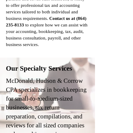
to offer professional tax and accounting
services tailored to both individual and
business requirements.
Contact us at
(864)
235-8133
to explore how we can assist with
your accounting, bookkeeping, tax, audit,
business consultation, payroll, and other
business services.
Our Specialty Services
McDonald, Hudson & Corrow
CPA specializes in bookkeeping
for small-to-medium-sized
businesses, tax return
preparation, compilations, and
reviews for all sized companies