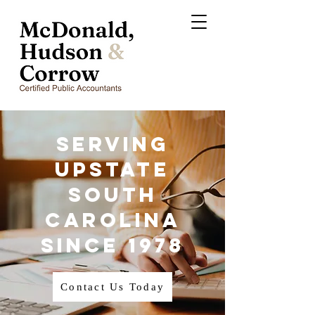
Serving
Upstate
South
Carolina
Since 1978
Contact Us Today