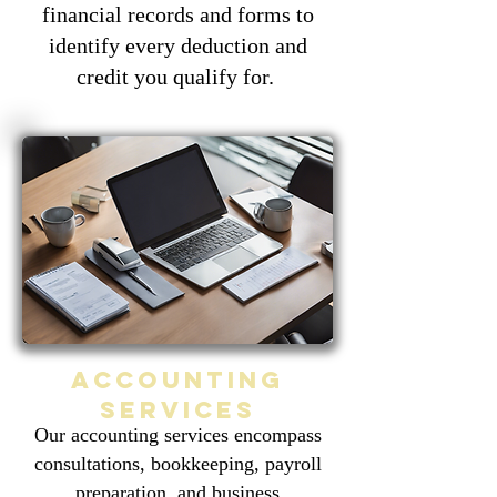
financial records and forms to
identify every deduction and
credit you qualify for.
Accounting
services
Our accounting services encompass
consultations, bookkeeping, payroll
preparation, and business