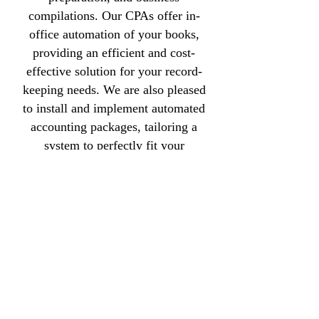
compilations. Our CPAs offer in-
office automation of your books,
providing an efficient and cost-
effective solution for your record-
keeping needs. We are also pleased
to install and implement automated
accounting packages, tailoring a
system to perfectly fit your
business requirements.
For further information about
McDonald, Hudson & Corrow
CPAs in Greenville, SC,
call
(864) 235-8133
.